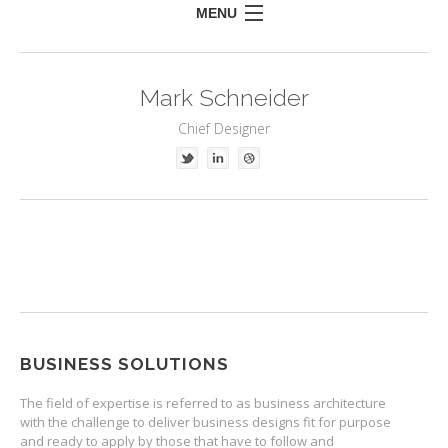
MENU
HOME
Mark Schneider
MEET US
Chief Designer
WHAT DO WE DO
CLIENTS INCLUDE
CONTACT US
BUSINESS SOLUTIONS
The field of expertise is referred to as business architecture
with the challenge to deliver business designs fit for purpose
and ready to apply by those that have to follow and