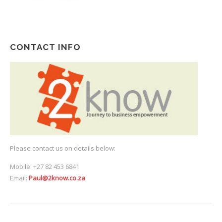
CONTACT INFO
Please contact us on details below:
Mobile: +27 82 453 6841
Email:
Paul@2know.co.za