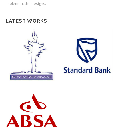
implement the designs.
LATEST WORKS